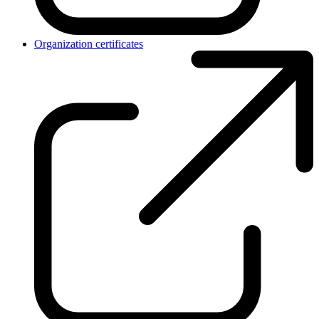
Organization certificates