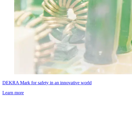
DEKRA Mark for safety in an innovative world
Learn more