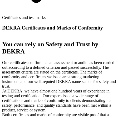
Certificates and test marks
DEKRA Certificates and Marks of Conformity
You can rely on Safety and Trust by
DEKRA
Our certificates confirm that an assessment or audit has been carried
out according to a defined criterion and passed successfully. The
assessment criteria are stated on the certificate. The marks of
conformity and certificates we issue are a strong marketing
instrument and our well-reputed DEKRA name stands for safety and
trust.
At DEKRA, we have almost one hundred years of experience in
testing and certification. Our experts issue a wide range of
certifications and marks of conformity to clients demonstrating that
safety, performance, and quality standards have been met within a
product, service or system.
Both certificates and marks of conformity are visible proof that a