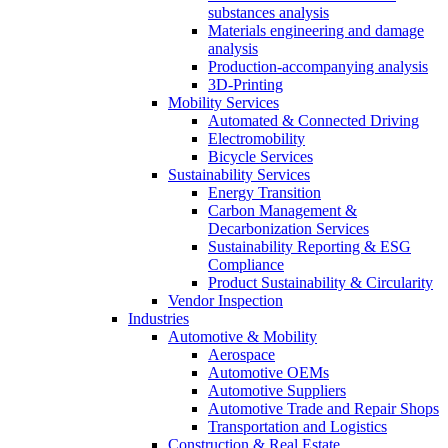
substances analysis
Materials engineering and damage
analysis
Production-accompanying analysis
3D-Printing
Mobility Services
Automated & Connected Driving
Electromobility
Bicycle Services
Sustainability Services
Energy Transition
Carbon Management &
Decarbonization Services
Sustainability Reporting & ESG
Compliance
Product Sustainability & Circularity
Vendor Inspection
Industries
Automotive & Mobility
Aerospace
Automotive OEMs
Automotive Suppliers
Automotive Trade and Repair Shops
Transportation and Logistics
Construction & Real Estate