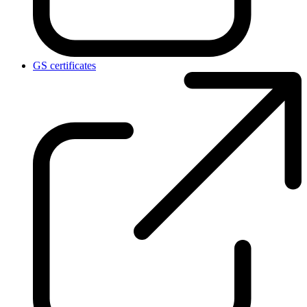
GS certificates