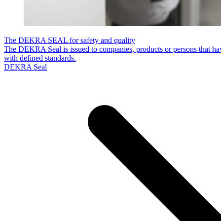
The DEKRA SEAL for safety and quality
The DEKRA Seal is issued to companies, products or persons that hav
with defined standards.
DEKRA Seal