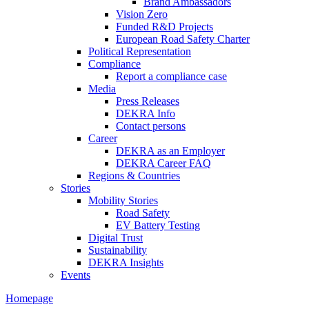
Brand Ambassadors
Vision Zero
Funded R&D Projects
European Road Safety Charter
Political Representation
Compliance
Report a compliance case
Media
Press Releases
DEKRA Info
Contact persons
Career
DEKRA as an Employer
DEKRA Career FAQ
Regions & Countries
Stories
Mobility Stories
Road Safety
EV Battery Testing
Digital Trust
Sustainability
DEKRA Insights
Events
Homepage