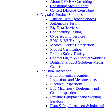
About DEKRA Consulting
Consulting Media Center
Contact DEKRA Consulting
Digital & Product Solutions
Artificial Intelligence Services
Automotive Testing
Big Data Services
Connectivity Testing
Cybersecurity Services
EMC & RF Testing
Medical Device Certification
Product Certification
Product Safety Testing
Contact Digital & Product Solutions
Digital & Product Solutions Media
Center
Industrial Inspection
Environmental & Ambient -
Inspections and Measurements
Electrical Inspections
Lift, Machinery, Equipment and
Crane Inspection
Pressure Equipment and Welding
Services
Plant Safety Inspection & Industrial