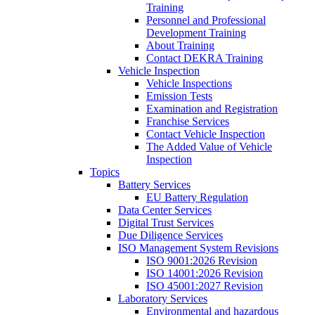
Training
Personnel and Professional
Development Training
About Training
Contact DEKRA Training
Vehicle Inspection
Vehicle Inspections
Emission Tests
Examination and Registration
Franchise Services
Contact Vehicle Inspection
The Added Value of Vehicle
Inspection
Topics
Battery Services
EU Battery Regulation
Data Center Services
Digital Trust Services
Due Diligence Services
ISO Management System Revisions
ISO 9001:2026 Revision
ISO 14001:2026 Revision
ISO 45001:2027 Revision
Laboratory Services
Environmental and hazardous