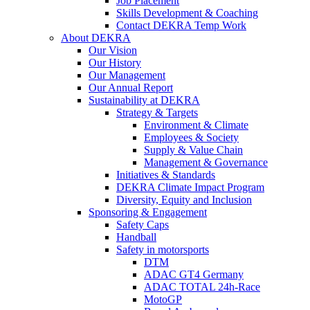
Job Placement
Skills Development & Coaching
Contact DEKRA Temp Work
About DEKRA
Our Vision
Our History
Our Management
Our Annual Report
Sustainability at DEKRA
Strategy & Targets
Environment & Climate
Employees & Society
Supply & Value Chain
Management & Governance
Initiatives & Standards
DEKRA Climate Impact Program
Diversity, Equity and Inclusion
Sponsoring & Engagement
Safety Caps
Handball
Safety in motorsports
DTM
ADAC GT4 Germany
ADAC TOTAL 24h-Race
MotoGP