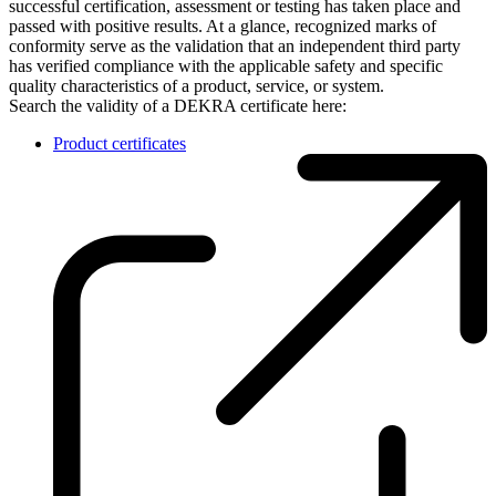
successful certification, assessment or testing has taken place and
passed with positive results. At a glance, recognized marks of
conformity serve as the validation that an independent third party
has verified compliance with the applicable safety and specific
quality characteristics of a product, service, or system.
Search the validity of a DEKRA certificate here:
Product certificates