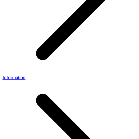
Information