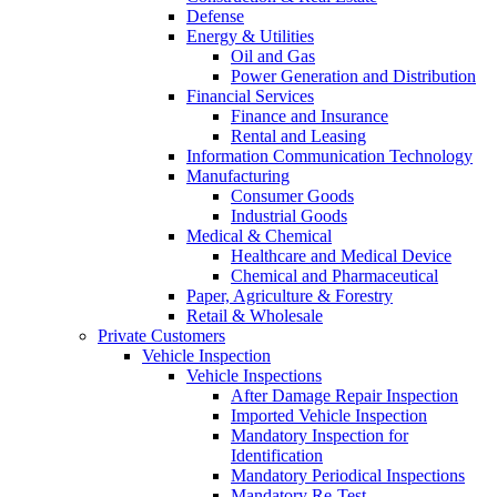
Defense
Energy & Utilities
Oil and Gas
Power Generation and Distribution
Financial Services
Finance and Insurance
Rental and Leasing
Information Communication Technology
Manufacturing
Consumer Goods
Industrial Goods
Medical & Chemical
Healthcare and Medical Device
Chemical and Pharmaceutical
Paper, Agriculture & Forestry
Retail & Wholesale
Private Customers
Vehicle Inspection
Vehicle Inspections
After Damage Repair Inspection
Imported Vehicle Inspection
Mandatory Inspection for
Identification
Mandatory Periodical Inspections
Mandatory Re-Test