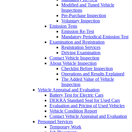
Modified and Tuned Vehicle
Inspections
Pre-Purchase Inspection
Voluntary Inspection
Emission Tests
Emission Re-Test
Mandatory Periodical Emission Test
Examination and Registration
Registration Services
Driving Examination
Contact Vehicle Inspection
About Vehicle Inspection
Checklist Before Inspection
Operations and Results Explained
The Added Value of Vehicle
Inspection
Vehicle Appraisal and Evaluation
Battery Test for Electric Cars
DEKRA Standard Seal for Used Cars
Evaluation and Pricing of Used Vehicles
Vehicle Condition Report
Contact Vehicle Appraisal and Evaluation
Personnel Services
Temporary Work