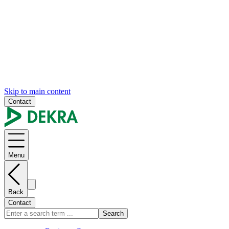
Skip to main content
Contact
Menu
Back
Contact
Search