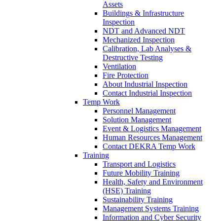
Assets
Buildings & Infrastructure
Inspection
NDT and Advanced NDT
Mechanized Inspection
Calibration, Lab Analyses &
Destructive Testing
Ventilation
Fire Protection
About Industrial Inspection
Contact Industrial Inspection
Temp Work
Personnel Management
Solution Management
Event & Logistics Management
Human Resources Management
Contact DEKRA Temp Work
Training
Transport and Logistics
Future Mobility Training
Health, Safety and Environment
(HSE) Training
Sustainability Training
Management Systems Training
Information and Cyber Security