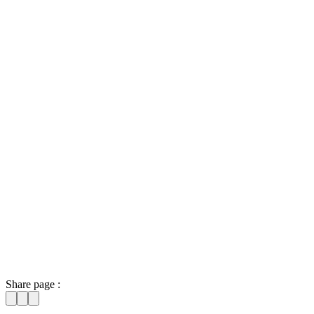
Share page :