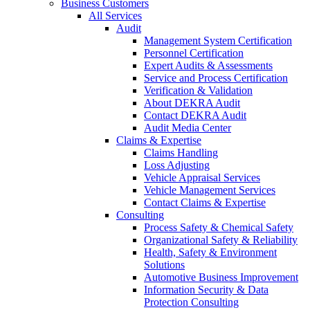
Business Customers
All Services
Audit
Management System Certification
Personnel Certification
Expert Audits & Assessments
Service and Process Certification
Verification & Validation
About DEKRA Audit
Contact DEKRA Audit
Audit Media Center
Claims & Expertise
Claims Handling
Loss Adjusting
Vehicle Appraisal Services
Vehicle Management Services
Contact Claims & Expertise
Consulting
Process Safety & Chemical Safety
Organizational Safety & Reliability
Health, Safety & Environment
Solutions
Automotive Business Improvement
Information Security & Data
Protection Consulting