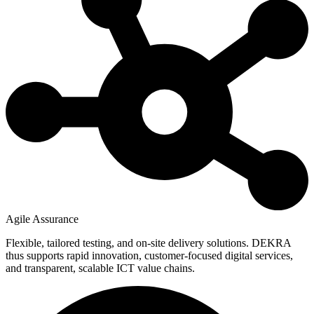
Agile Assurance
Flexible, tailored testing, and on-site delivery solutions. DEKRA
thus supports rapid innovation, customer-focused digital services,
and transparent, scalable ICT value chains.