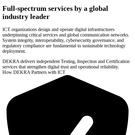
Full-spectrum services by a global
industry leader
ICT organizations design and operate digital infrastructures
underpinning critical services and global communication networks.
System integrity, interoperability, cybersecurity governance, and
regulatory compliance are fundamental to sustainable technology
deployment.
DEKRA delivers independent Testing, Inspection and Certification
services that strengthen digital trust and operational reliability.
How DEKRA Partners with ICT