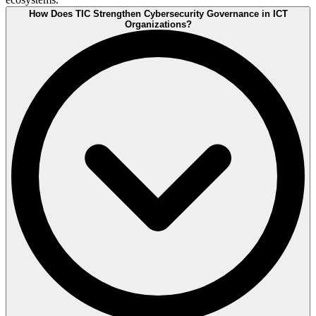
How Does TIC Strengthen Cybersecurity Governance in ICT
Organizations?