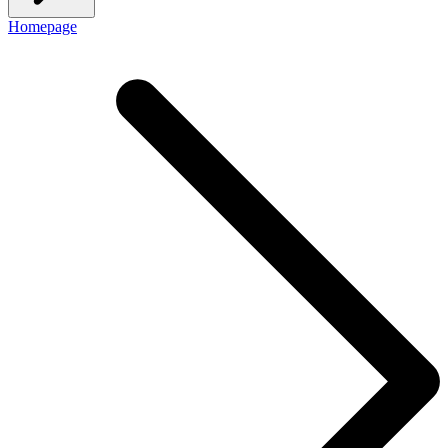
Homepage