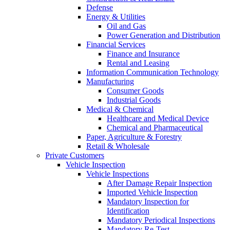
Defense
Energy & Utilities
Oil and Gas
Power Generation and Distribution
Financial Services
Finance and Insurance
Rental and Leasing
Information Communication Technology
Manufacturing
Consumer Goods
Industrial Goods
Medical & Chemical
Healthcare and Medical Device
Chemical and Pharmaceutical
Paper, Agriculture & Forestry
Retail & Wholesale
Private Customers
Vehicle Inspection
Vehicle Inspections
After Damage Repair Inspection
Imported Vehicle Inspection
Mandatory Inspection for
Identification
Mandatory Periodical Inspections
Mandatory Re-Test