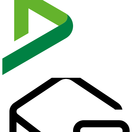
Audits verify that data protection policies, encryption controls,
access management systems, and incident response procedures align
with recognized compliance standards, reducing regulatory exposure
and strengthening digital trust.