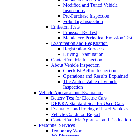
Modified and Tuned Vehicle
Inspections
Pre-Purchase Inspection
Voluntary Inspection
Emission Tests
Emission Re-Test
Mandatory Periodical Emission Test
Examination and Registration
Registration Services
Driving Examination
Contact Vehicle Inspection
About Vehicle Inspection
Checklist Before Inspection
Operations and Results Explained
The Added Value of Vehicle
Inspection
Vehicle Appraisal and Evaluation
Battery Test for Electric Cars
DEKRA Standard Seal for Used Cars
Evaluation and Pricing of Used Vehicles
Vehicle Condition Report
Contact Vehicle Appraisal and Evaluation
Personnel Services
Temporary Work