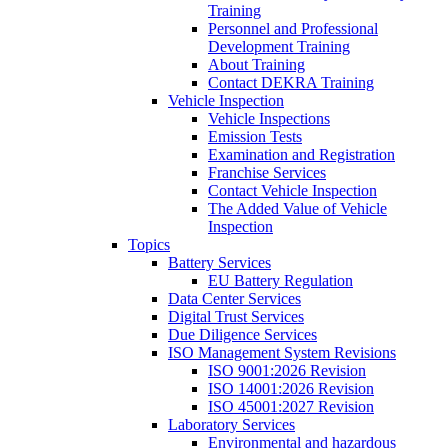
Training
Personnel and Professional
Development Training
About Training
Contact DEKRA Training
Vehicle Inspection
Vehicle Inspections
Emission Tests
Examination and Registration
Franchise Services
Contact Vehicle Inspection
The Added Value of Vehicle
Inspection
Topics
Battery Services
EU Battery Regulation
Data Center Services
Digital Trust Services
Due Diligence Services
ISO Management System Revisions
ISO 9001:2026 Revision
ISO 14001:2026 Revision
ISO 45001:2027 Revision
Laboratory Services
Environmental and hazardous