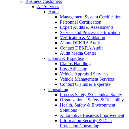
Business Customers
All Services
Audit
Management System Certification
Personnel Certification
Expert Audits & Assessments
Service and Process Certification
Verification & Validation
About DEKRA Audit
Contact DEKRA Audit
Audit Media Center
Claims & Expertise
Claims Handling
Loss Adjusting
Vehicle Appraisal Services
Vehicle Management Services
Contact Claims & Expertise
Consulting
Process Safety & Chemical Safety
Organizational Safety & Reliability
Health, Safety & Environment
Solutions
Automotive Business Improvement
Information Security & Data
Protection Consulting