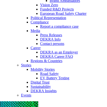
Brand Ambassadors
Vision Zero
Funded R&D Projects
European Road Safety Charter
Political Representation
Compliance
Report a compliance case
Media
Press Releases
DEKRA Info
Contact persons
Career
DEKRA as an Employer
DEKRA Career FAQ
Regions & Countries
Stories
Mobility Stories
Road Safety
EV Battery Testing
Digital Trust
Sustainability
DEKRA Insights
Events