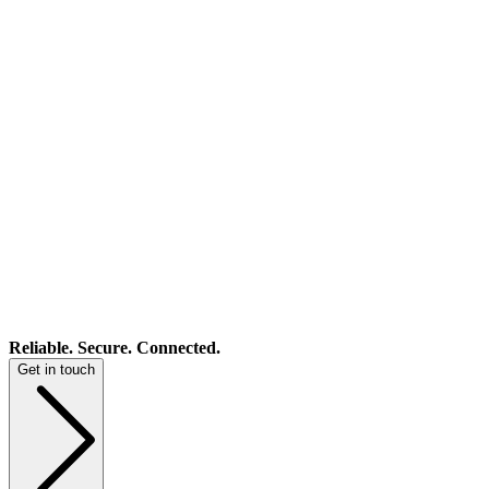
Reliable. Secure. Connected.
Get in touch