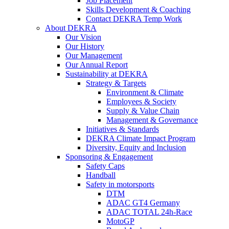
Job Placement
Skills Development & Coaching
Contact DEKRA Temp Work
About DEKRA
Our Vision
Our History
Our Management
Our Annual Report
Sustainability at DEKRA
Strategy & Targets
Environment & Climate
Employees & Society
Supply & Value Chain
Management & Governance
Initiatives & Standards
DEKRA Climate Impact Program
Diversity, Equity and Inclusion
Sponsoring & Engagement
Safety Caps
Handball
Safety in motorsports
DTM
ADAC GT4 Germany
ADAC TOTAL 24h-Race
MotoGP