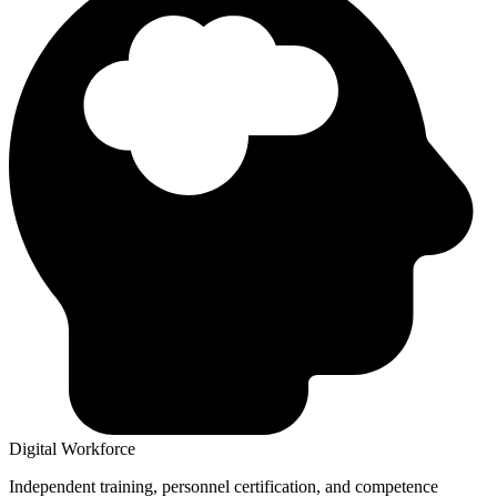
Digital Workforce
Independent training, personnel certification, and competence