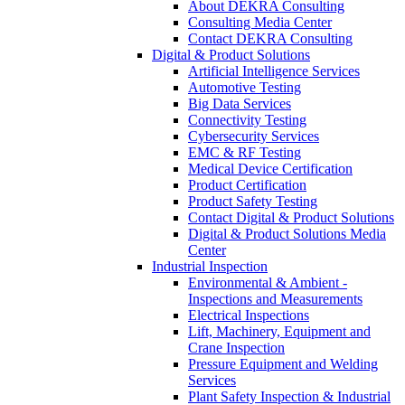
About DEKRA Consulting
Consulting Media Center
Contact DEKRA Consulting
Digital & Product Solutions
Artificial Intelligence Services
Automotive Testing
Big Data Services
Connectivity Testing
Cybersecurity Services
EMC & RF Testing
Medical Device Certification
Product Certification
Product Safety Testing
Contact Digital & Product Solutions
Digital & Product Solutions Media
Center
Industrial Inspection
Environmental & Ambient -
Inspections and Measurements
Electrical Inspections
Lift, Machinery, Equipment and
Crane Inspection
Pressure Equipment and Welding
Services
Plant Safety Inspection & Industrial