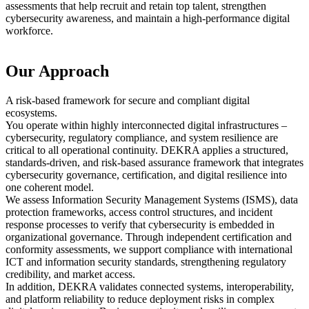
assessments that help recruit and retain top talent, strengthen
cybersecurity awareness, and maintain a high-performance digital
workforce.
Our Approach
A risk-based framework for secure and compliant digital
ecosystems.
You operate within highly interconnected digital infrastructures –
cybersecurity, regulatory compliance, and system resilience are
critical to all operational continuity. DEKRA applies a structured,
standards-driven, and risk-based assurance framework that integrates
cybersecurity governance, certification, and digital resilience into
one coherent model.
We assess Information Security Management Systems (ISMS), data
protection frameworks, access control structures, and incident
response processes to verify that cybersecurity is embedded in
organizational governance. Through independent certification and
conformity assessments, we support compliance with international
ICT and information security standards, strengthening regulatory
credibility, and market access.
In addition, DEKRA validates connected systems, interoperability,
and platform reliability to reduce deployment risks in complex