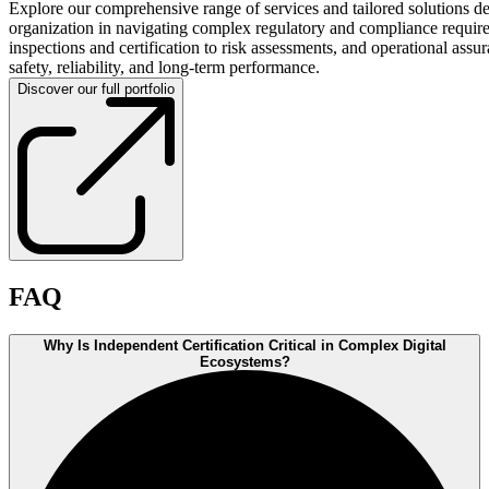
Explore our comprehensive range of services and tailored solutions d
organization in navigating complex regulatory and compliance requir
inspections and certification to risk assessments, and operational assu
safety, reliability, and long-term performance.
Discover our full portfolio
FAQ
Why Is Independent Certification Critical in Complex Digital
Ecosystems?