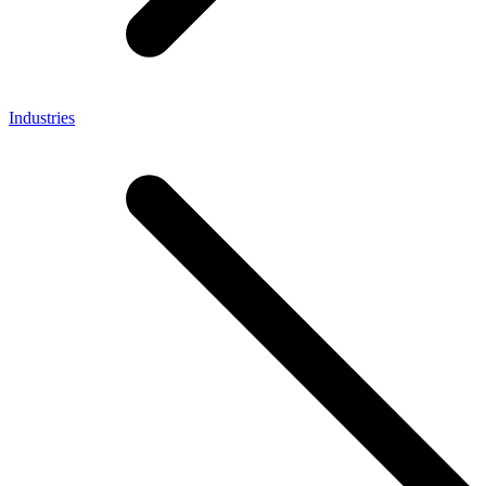
Industries