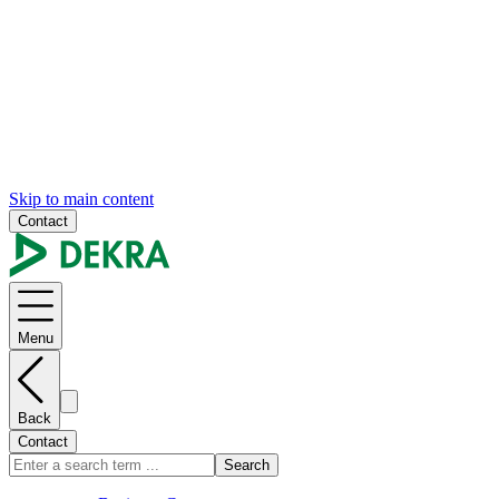
Skip to main content
Contact
Menu
Back
Contact
Search