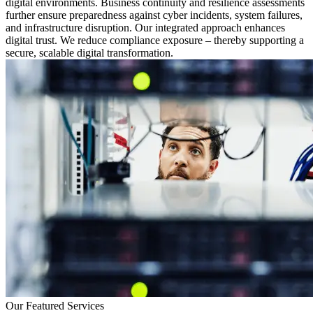
digital environments. Business continuity and resilience assessments
further ensure preparedness against cyber incidents, system failures,
and infrastructure disruption. Our integrated approach enhances
digital trust. We reduce compliance exposure – thereby supporting a
secure, scalable digital transformation.
Our Featured Services