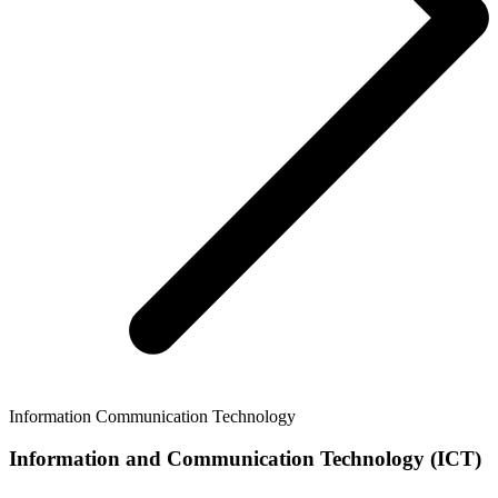
Information Communication Technology
Information and Communication Technology (ICT)