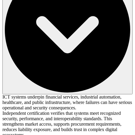
ICT systems underpin financial services, industrial automation,
healthcare, and public infrastructure, where failures can have serious
operational and security consequences.
Independent certification verifies that systems meet recognized
security, performance, and interoperability standards. This
strengthens market access, supports procurement requirements,
reduces liability exposure, and builds trust in complex digital
ecosystems.