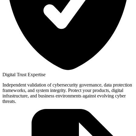
Digital Trust Expertise
Independent validation of cybersecurity governance, data protection
frameworks, and system integrity. Protect your products, digital
infrastructure, and business environments against evolving cyber
threats.