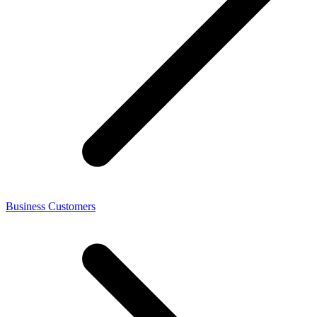
Business Customers