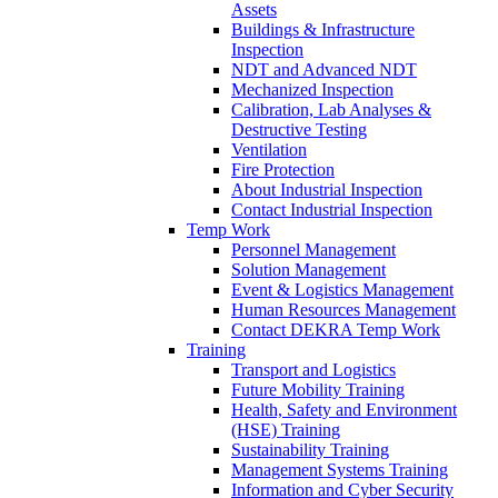
Assets
Buildings & Infrastructure
Inspection
NDT and Advanced NDT
Mechanized Inspection
Calibration, Lab Analyses &
Destructive Testing
Ventilation
Fire Protection
About Industrial Inspection
Contact Industrial Inspection
Temp Work
Personnel Management
Solution Management
Event & Logistics Management
Human Resources Management
Contact DEKRA Temp Work
Training
Transport and Logistics
Future Mobility Training
Health, Safety and Environment
(HSE) Training
Sustainability Training
Management Systems Training
Information and Cyber Security