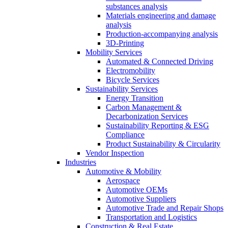
substances analysis
Materials engineering and damage
analysis
Production-accompanying analysis
3D-Printing
Mobility Services
Automated & Connected Driving
Electromobility
Bicycle Services
Sustainability Services
Energy Transition
Carbon Management &
Decarbonization Services
Sustainability Reporting & ESG
Compliance
Product Sustainability & Circularity
Vendor Inspection
Industries
Automotive & Mobility
Aerospace
Automotive OEMs
Automotive Suppliers
Automotive Trade and Repair Shops
Transportation and Logistics
Construction & Real Estate