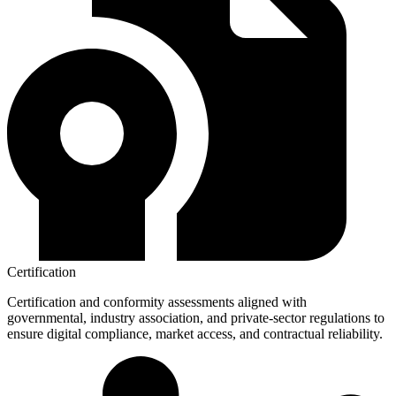
Certification
Certification and conformity assessments aligned with
governmental, industry association, and private-sector regulations to
ensure digital compliance, market access, and contractual reliability.