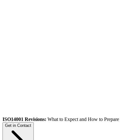
ISO14001 Revisions:
What to Expect and How to Prepare
Get in Contact