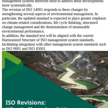
management systems therefore need to address these developments
more systematically.
The revision of ISO 14001 responds to these changes by
strengthening several aspects of environmental management. In
particular, the updated standard is expected to place greater emphasis
on climate-related considerations, life cycle thinking, structured
change management and the demonstration of measurable
environmental performance.
In addition, the standard text will be aligned with the current
Harmonized Structure of ISO management system standards,
facilitating integration with other management system standards such
as ISO 9001 and ISO 45001.