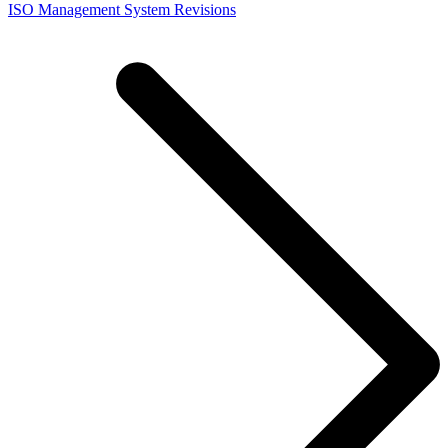
ISO Management System Revisions