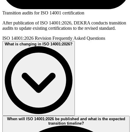
Transition audits for ISO 14001 certification
After publication of ISO 14001:2026, DEKRA conducts transition
audits to update existing certifications to the revised standard.
ISO 14001:2026 Revision Frequently Asked Questions
What is changing in ISO 14001:2026?
The ISO 14001:2026 revision is expected to clarify existing
When will ISO 14001:2026 be published and what is the expected
requirements and strengthen key areas such as climate-related
transition timeline?
considerations, environmental performance, life cycle thinking, and