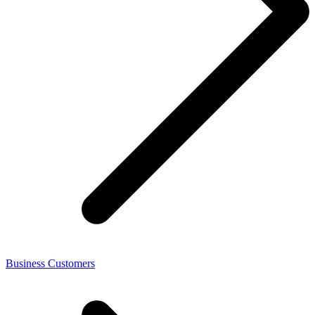
Business Customers