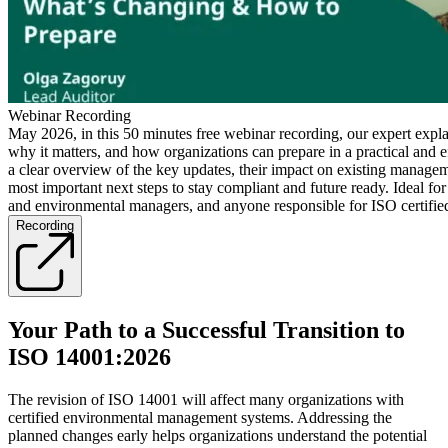
Webinar Recording
May 2026, in this 50 minutes free webinar recording, our expert expl
why it matters, and how organizations can prepare in a practical and e
a clear overview of the key updates, their impact on existing manage
most important next steps to stay compliant and future ready. Ideal for
and environmental managers, and anyone responsible for ISO certifie
Recording
Your Path to a Successful Transition to
ISO 14001:2026
The revision of ISO 14001 will affect many organizations with
certified environmental management systems. Addressing the
planned changes early helps organizations understand the potential