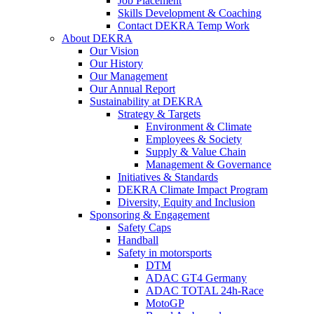
Job Placement
Skills Development & Coaching
Contact DEKRA Temp Work
About DEKRA
Our Vision
Our History
Our Management
Our Annual Report
Sustainability at DEKRA
Strategy & Targets
Environment & Climate
Employees & Society
Supply & Value Chain
Management & Governance
Initiatives & Standards
DEKRA Climate Impact Program
Diversity, Equity and Inclusion
Sponsoring & Engagement
Safety Caps
Handball
Safety in motorsports
DTM
ADAC GT4 Germany
ADAC TOTAL 24h-Race
MotoGP