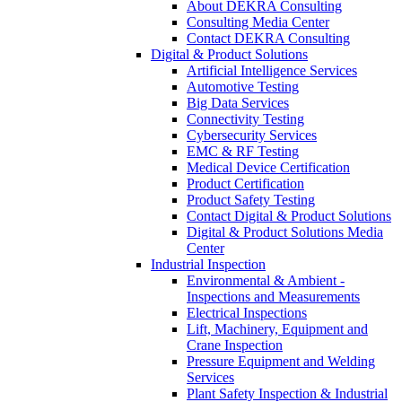
About DEKRA Consulting
Consulting Media Center
Contact DEKRA Consulting
Digital & Product Solutions
Artificial Intelligence Services
Automotive Testing
Big Data Services
Connectivity Testing
Cybersecurity Services
EMC & RF Testing
Medical Device Certification
Product Certification
Product Safety Testing
Contact Digital & Product Solutions
Digital & Product Solutions Media
Center
Industrial Inspection
Environmental & Ambient -
Inspections and Measurements
Electrical Inspections
Lift, Machinery, Equipment and
Crane Inspection
Pressure Equipment and Welding
Services
Plant Safety Inspection & Industrial