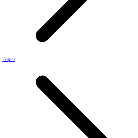
Topics