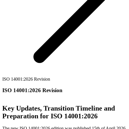
ISO 14001:2026 Revision
ISO 14001:2026 Revision
Key Updates, Transition Timeline and
Preparation for ISO 14001:2026
The new ISO 14001:2026 edition was published 15th of April 2026