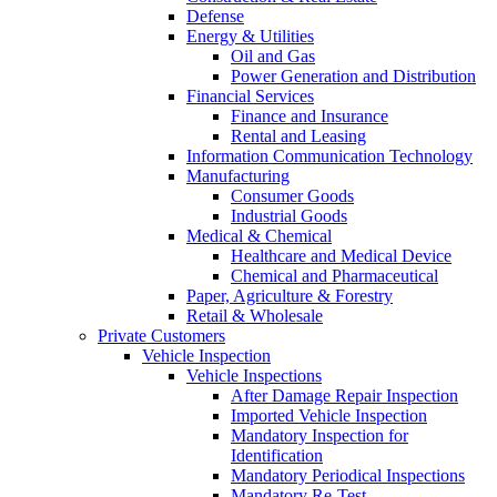
Defense
Energy & Utilities
Oil and Gas
Power Generation and Distribution
Financial Services
Finance and Insurance
Rental and Leasing
Information Communication Technology
Manufacturing
Consumer Goods
Industrial Goods
Medical & Chemical
Healthcare and Medical Device
Chemical and Pharmaceutical
Paper, Agriculture & Forestry
Retail & Wholesale
Private Customers
Vehicle Inspection
Vehicle Inspections
After Damage Repair Inspection
Imported Vehicle Inspection
Mandatory Inspection for
Identification
Mandatory Periodical Inspections
Mandatory Re-Test