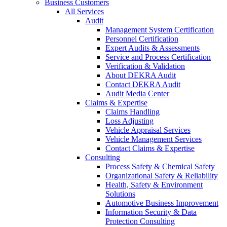
Business Customers
All Services
Audit
Management System Certification
Personnel Certification
Expert Audits & Assessments
Service and Process Certification
Verification & Validation
About DEKRA Audit
Contact DEKRA Audit
Audit Media Center
Claims & Expertise
Claims Handling
Loss Adjusting
Vehicle Appraisal Services
Vehicle Management Services
Contact Claims & Expertise
Consulting
Process Safety & Chemical Safety
Organizational Safety & Reliability
Health, Safety & Environment
Solutions
Automotive Business Improvement
Information Security & Data
Protection Consulting