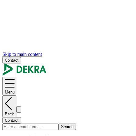
Skip to main content
Contact
Menu
Back
Contact
Search