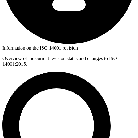
Information on the ISO 14001 revision
Overview of the current revision status and changes to ISO
14001:2015.