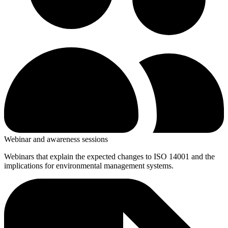
Webinar and awareness sessions
Webinars that explain the expected changes to ISO 14001 and the
implications for environmental management systems.