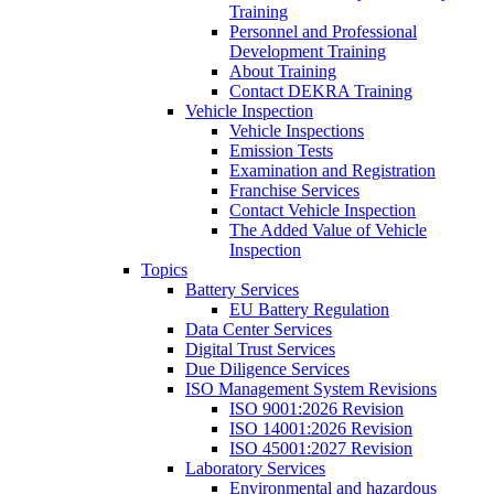
Training
Personnel and Professional
Development Training
About Training
Contact DEKRA Training
Vehicle Inspection
Vehicle Inspections
Emission Tests
Examination and Registration
Franchise Services
Contact Vehicle Inspection
The Added Value of Vehicle
Inspection
Topics
Battery Services
EU Battery Regulation
Data Center Services
Digital Trust Services
Due Diligence Services
ISO Management System Revisions
ISO 9001:2026 Revision
ISO 14001:2026 Revision
ISO 45001:2027 Revision
Laboratory Services
Environmental and hazardous