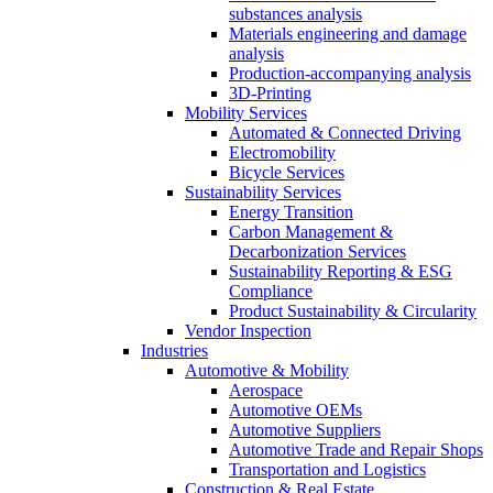
substances analysis
Materials engineering and damage
analysis
Production-accompanying analysis
3D-Printing
Mobility Services
Automated & Connected Driving
Electromobility
Bicycle Services
Sustainability Services
Energy Transition
Carbon Management &
Decarbonization Services
Sustainability Reporting & ESG
Compliance
Product Sustainability & Circularity
Vendor Inspection
Industries
Automotive & Mobility
Aerospace
Automotive OEMs
Automotive Suppliers
Automotive Trade and Repair Shops
Transportation and Logistics
Construction & Real Estate