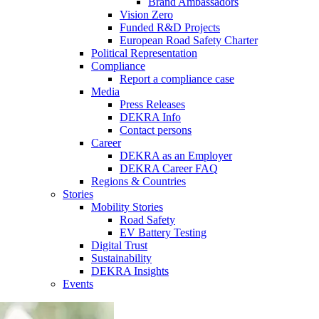
Brand Ambassadors
Vision Zero
Funded R&D Projects
European Road Safety Charter
Political Representation
Compliance
Report a compliance case
Media
Press Releases
DEKRA Info
Contact persons
Career
DEKRA as an Employer
DEKRA Career FAQ
Regions & Countries
Stories
Mobility Stories
Road Safety
EV Battery Testing
Digital Trust
Sustainability
DEKRA Insights
Events