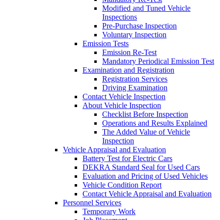
Modified and Tuned Vehicle
Inspections
Pre-Purchase Inspection
Voluntary Inspection
Emission Tests
Emission Re-Test
Mandatory Periodical Emission Test
Examination and Registration
Registration Services
Driving Examination
Contact Vehicle Inspection
About Vehicle Inspection
Checklist Before Inspection
Operations and Results Explained
The Added Value of Vehicle
Inspection
Vehicle Appraisal and Evaluation
Battery Test for Electric Cars
DEKRA Standard Seal for Used Cars
Evaluation and Pricing of Used Vehicles
Vehicle Condition Report
Contact Vehicle Appraisal and Evaluation
Personnel Services
Temporary Work