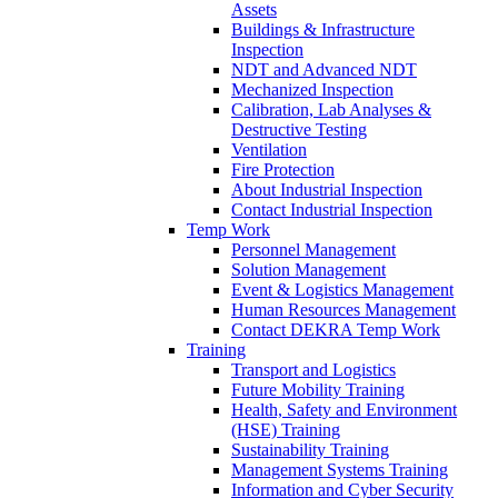
Assets
Buildings & Infrastructure
Inspection
NDT and Advanced NDT
Mechanized Inspection
Calibration, Lab Analyses &
Destructive Testing
Ventilation
Fire Protection
About Industrial Inspection
Contact Industrial Inspection
Temp Work
Personnel Management
Solution Management
Event & Logistics Management
Human Resources Management
Contact DEKRA Temp Work
Training
Transport and Logistics
Future Mobility Training
Health, Safety and Environment
(HSE) Training
Sustainability Training
Management Systems Training
Information and Cyber Security