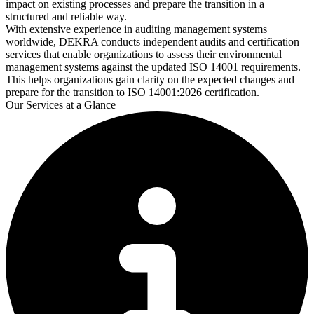
impact on existing processes and prepare the transition in a
structured and reliable way.
With extensive experience in auditing management systems
worldwide, DEKRA conducts independent audits and certification
services that enable organizations to assess their environmental
management systems against the updated ISO 14001 requirements.
This helps organizations gain clarity on the expected changes and
prepare for the transition to ISO 14001:2026 certification.
Our Services at a Glance