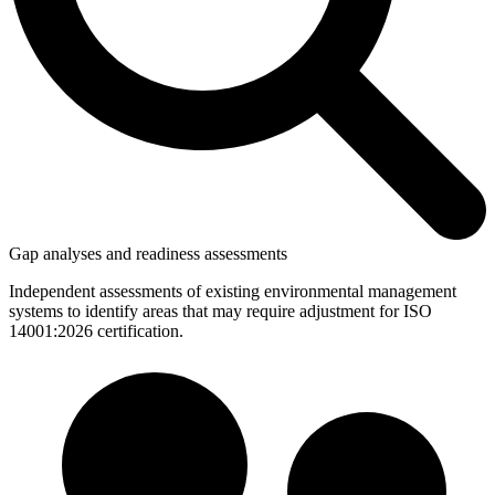
Gap analyses and readiness assessments
Independent assessments of existing environmental management
systems to identify areas that may require adjustment for ISO
14001:2026 certification.