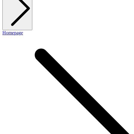
Homepage