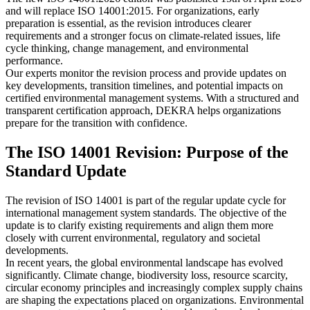
and will replace ISO 14001:2015. For organizations, early
preparation is essential, as the revision introduces clearer
requirements and a stronger focus on climate-related issues, life
cycle thinking, change management, and environmental
performance.
Our experts monitor the revision process and provide updates on
key developments, transition timelines, and potential impacts on
certified environmental management systems. With a structured and
transparent certification approach, DEKRA helps organizations
prepare for the transition with confidence.
The ISO 14001 Revision: Purpose of the
Standard Update
The revision of ISO 14001 is part of the regular update cycle for
international management system standards. The objective of the
update is to clarify existing requirements and align them more
closely with current environmental, regulatory and societal
developments.
In recent years, the global environmental landscape has evolved
significantly. Climate change, biodiversity loss, resource scarcity,
circular economy principles and increasingly complex supply chains
are shaping the expectations placed on organizations. Environmental