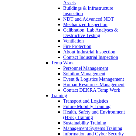
Assets
Buildings & Infrastructure
Inspection
NDT and Advanced NDT
Mechanized Inspection
Calibration, Lab Analyses &
Destructive Testing
Ventilation
Fire Protection
About Industrial Inspection
Contact Industrial Inspection
Temp Work
Personnel Management
Solution Management
Event & Logistics Management
Human Resources Management
Contact DEKRA Temp Work
Training
Transport and Logistics
Future Mobility Training
Health, Safety and Environment
(HSE) Training
Sustainability Training
Management Systems Training
Information and Cyber Security