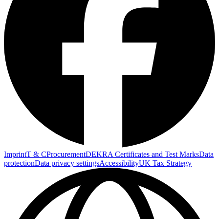
Imprint
T & C
Procurement
DEKRA Certificates and Test Marks
Data
protection
Data privacy settings
Accessibility
UK Tax Strategy