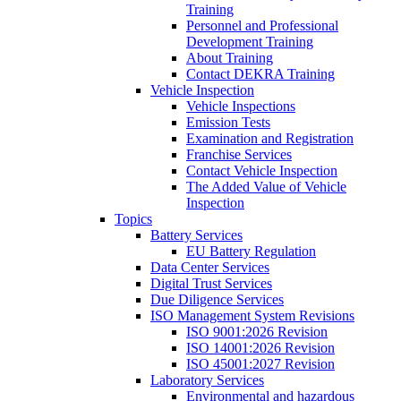
Training
Personnel and Professional
Development Training
About Training
Contact DEKRA Training
Vehicle Inspection
Vehicle Inspections
Emission Tests
Examination and Registration
Franchise Services
Contact Vehicle Inspection
The Added Value of Vehicle
Inspection
Topics
Battery Services
EU Battery Regulation
Data Center Services
Digital Trust Services
Due Diligence Services
ISO Management System Revisions
ISO 9001:2026 Revision
ISO 14001:2026 Revision
ISO 45001:2027 Revision
Laboratory Services
Environmental and hazardous