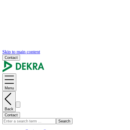
Skip to main content
Contact
Menu
Back
Contact
Search