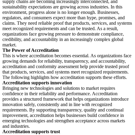
supply chains are becoming increasingly interconnected, and
sustainability expectations are growing across industries. In this
environment, progress alone is no longer enough. Businesses,
regulators, and consumers expect more than hype, promises, and
claims. They need reliable proof that products, services, and systems
meet recognized requirements and can be trusted. As a result,
organizations face growing pressure to demonstrate compliance,
credibility, and accountability in an increasingly complex global
market.
The Power of Accreditation
This is where accreditation becomes essential. As organizations face
growing demands for reliability, transparency, and accountability,
accreditation and conformity assessment help provide trusted proof
that products, services, and systems meet recognized requirements.
The following highlights how accreditation supports these efforts.
Accreditation supports innovation
Bringing new technologies and solutions to market requires
confidence in their reliability and performance. Accreditation
provides a structured framework that helps organizations introduce
innovation safely, consistently and in line with recognized
requirements. By supporting transparency, quality and continual
improvement, accreditation helps businesses build confidence in
emerging technologies and strengthen acceptance across markets
and industries.
Accreditation supports trust