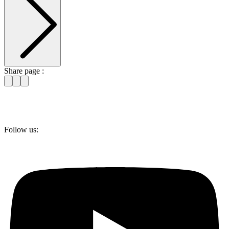
Share page :
Follow us: