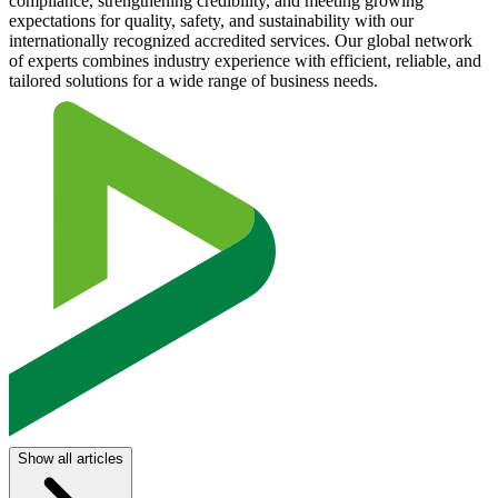
compliance, strengthening credibility, and meeting growing
expectations for quality, safety, and sustainability with our
internationally recognized accredited services. Our global network
of experts combines industry experience with efficient, reliable, and
tailored solutions for a wide range of business needs.
Show all articles