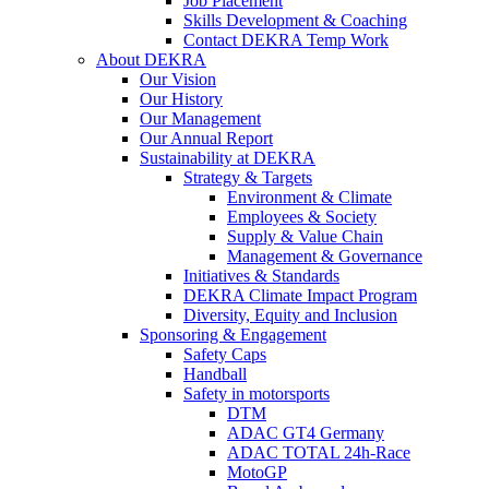
Job Placement
Skills Development & Coaching
Contact DEKRA Temp Work
About DEKRA
Our Vision
Our History
Our Management
Our Annual Report
Sustainability at DEKRA
Strategy & Targets
Environment & Climate
Employees & Society
Supply & Value Chain
Management & Governance
Initiatives & Standards
DEKRA Climate Impact Program
Diversity, Equity and Inclusion
Sponsoring & Engagement
Safety Caps
Handball
Safety in motorsports
DTM
ADAC GT4 Germany
ADAC TOTAL 24h-Race
MotoGP