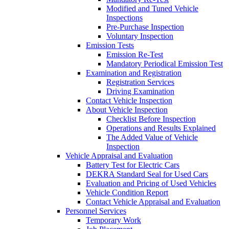
Modified and Tuned Vehicle
Inspections
Pre-Purchase Inspection
Voluntary Inspection
Emission Tests
Emission Re-Test
Mandatory Periodical Emission Test
Examination and Registration
Registration Services
Driving Examination
Contact Vehicle Inspection
About Vehicle Inspection
Checklist Before Inspection
Operations and Results Explained
The Added Value of Vehicle
Inspection
Vehicle Appraisal and Evaluation
Battery Test for Electric Cars
DEKRA Standard Seal for Used Cars
Evaluation and Pricing of Used Vehicles
Vehicle Condition Report
Contact Vehicle Appraisal and Evaluation
Personnel Services
Temporary Work