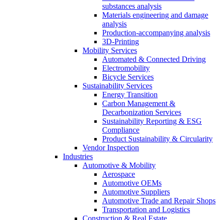
substances analysis
Materials engineering and damage
analysis
Production-accompanying analysis
3D-Printing
Mobility Services
Automated & Connected Driving
Electromobility
Bicycle Services
Sustainability Services
Energy Transition
Carbon Management &
Decarbonization Services
Sustainability Reporting & ESG
Compliance
Product Sustainability & Circularity
Vendor Inspection
Industries
Automotive & Mobility
Aerospace
Automotive OEMs
Automotive Suppliers
Automotive Trade and Repair Shops
Transportation and Logistics
Construction & Real Estate