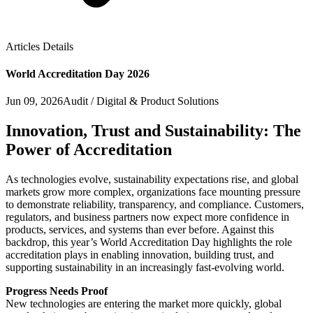
Articles Details
World Accreditation Day 2026
Jun 09, 2026
Audit / Digital & Product Solutions
Innovation, Trust and Sustainability: The
Power of Accreditation
As technologies evolve, sustainability expectations rise, and global
markets grow more complex, organizations face mounting pressure
to demonstrate reliability, transparency, and compliance. Customers,
regulators, and business partners now expect more confidence in
products, services, and systems than ever before. Against this
backdrop, this year’s World Accreditation Day highlights the role
accreditation plays in enabling innovation, building trust, and
supporting sustainability in an increasingly fast-evolving world.
Progress Needs Proof
New technologies are entering the market more quickly, global