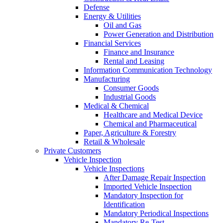
Defense
Energy & Utilities
Oil and Gas
Power Generation and Distribution
Financial Services
Finance and Insurance
Rental and Leasing
Information Communication Technology
Manufacturing
Consumer Goods
Industrial Goods
Medical & Chemical
Healthcare and Medical Device
Chemical and Pharmaceutical
Paper, Agriculture & Forestry
Retail & Wholesale
Private Customers
Vehicle Inspection
Vehicle Inspections
After Damage Repair Inspection
Imported Vehicle Inspection
Mandatory Inspection for
Identification
Mandatory Periodical Inspections
Mandatory Re-Test