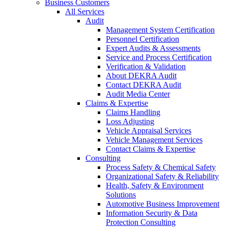
Business Customers
All Services
Audit
Management System Certification
Personnel Certification
Expert Audits & Assessments
Service and Process Certification
Verification & Validation
About DEKRA Audit
Contact DEKRA Audit
Audit Media Center
Claims & Expertise
Claims Handling
Loss Adjusting
Vehicle Appraisal Services
Vehicle Management Services
Contact Claims & Expertise
Consulting
Process Safety & Chemical Safety
Organizational Safety & Reliability
Health, Safety & Environment
Solutions
Automotive Business Improvement
Information Security & Data
Protection Consulting