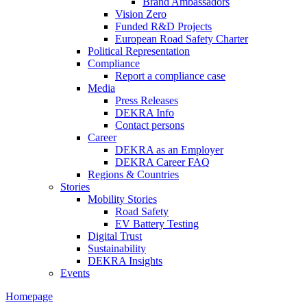
Brand Ambassadors
Vision Zero
Funded R&D Projects
European Road Safety Charter
Political Representation
Compliance
Report a compliance case
Media
Press Releases
DEKRA Info
Contact persons
Career
DEKRA as an Employer
DEKRA Career FAQ
Regions & Countries
Stories
Mobility Stories
Road Safety
EV Battery Testing
Digital Trust
Sustainability
DEKRA Insights
Events
Homepage