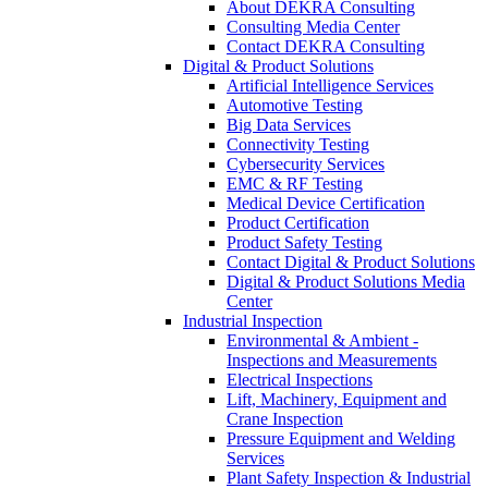
About DEKRA Consulting
Consulting Media Center
Contact DEKRA Consulting
Digital & Product Solutions
Artificial Intelligence Services
Automotive Testing
Big Data Services
Connectivity Testing
Cybersecurity Services
EMC & RF Testing
Medical Device Certification
Product Certification
Product Safety Testing
Contact Digital & Product Solutions
Digital & Product Solutions Media
Center
Industrial Inspection
Environmental & Ambient -
Inspections and Measurements
Electrical Inspections
Lift, Machinery, Equipment and
Crane Inspection
Pressure Equipment and Welding
Services
Plant Safety Inspection & Industrial