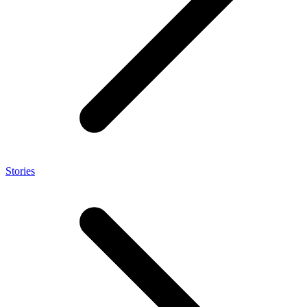
Stories