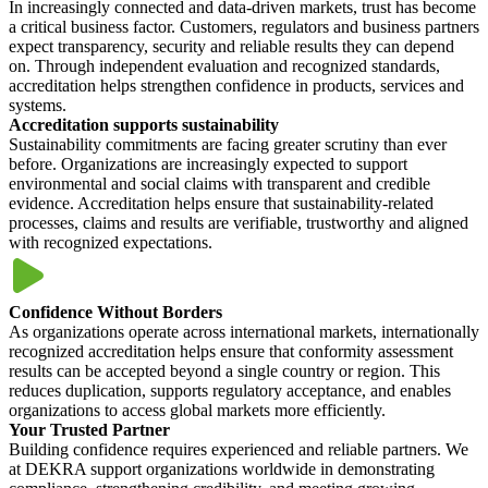
In increasingly connected and data-driven markets, trust has become
a critical business factor. Customers, regulators and business partners
expect transparency, security and reliable results they can depend
on. Through independent evaluation and recognized standards,
accreditation helps strengthen confidence in products, services and
systems.
Accreditation supports sustainability
Sustainability commitments are facing greater scrutiny than ever
before. Organizations are increasingly expected to support
environmental and social claims with transparent and credible
evidence. Accreditation helps ensure that sustainability-related
processes, claims and results are verifiable, trustworthy and aligned
with recognized expectations.
Confidence Without Borders
As organizations operate across international markets, internationally
recognized accreditation helps ensure that conformity assessment
results can be accepted beyond a single country or region. This
reduces duplication, supports regulatory acceptance, and enables
organizations to access global markets more efficiently.
Your Trusted Partner
Building confidence requires experienced and reliable partners. We
at DEKRA support organizations worldwide in demonstrating