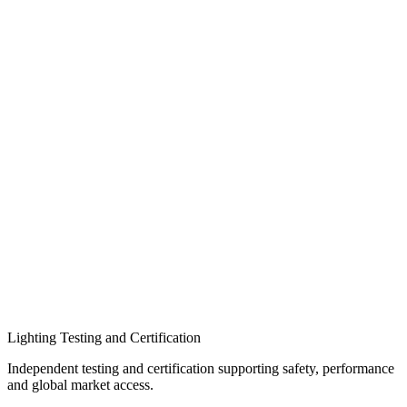
Lighting Testing and Certification​
Independent testing and certification supporting safety, performance
and global market access.