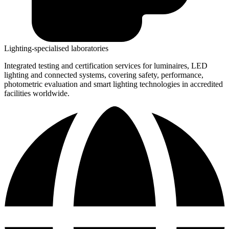
Lighting-specialised laboratories​
Integrated testing and certification services for luminaires, LED
lighting and connected systems, covering safety, performance,
photometric evaluation and smart lighting technologies in accredited
facilities worldwide.​