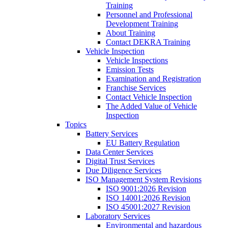
Training
Personnel and Professional
Development Training
About Training
Contact DEKRA Training
Vehicle Inspection
Vehicle Inspections
Emission Tests
Examination and Registration
Franchise Services
Contact Vehicle Inspection
The Added Value of Vehicle
Inspection
Topics
Battery Services
EU Battery Regulation
Data Center Services
Digital Trust Services
Due Diligence Services
ISO Management System Revisions
ISO 9001:2026 Revision
ISO 14001:2026 Revision
ISO 45001:2027 Revision
Laboratory Services
Environmental and hazardous