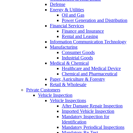
Defense
Energy & Utilities
Oil and Gas
Power Generation and Distribution
Financial Services
Finance and Insurance
Rental and Leasing
Information Communication Technology
Manufacturing
Consumer Goods
Industrial Goods
Medical & Chemical
Healthcare and Medical Device
Chemical and Pharmaceutical
Paper, Agriculture & Forestry
Retail & Wholesale
Private Customers
Vehicle Inspection
Vehicle Inspections
After Damage Repair Inspection
Imported Vehicle Inspection
Mandatory Inspection for
Identification
Mandatory Periodical Inspections
Mandatory Re-Test