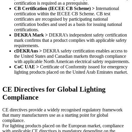
certification is required as a prerequisite.
CB Certification (IECEE CB Scheme) >
International
certification within the IECEE CB Scheme. CB test
certificates are recognised by participating national
certification bodies and used as a basis for issuing national
certifications.
DEKRA Mark >
DEKRA’s independent safety certification
mark confirms that a product complies with applicable safety
requirements.
cDEKRAus >
DEKRA safety certification enables access to
the United States and Canadian markets through compliance
with applicable North American electrical safety requirements.
CoC UAE >
Certificate of Conformity issued for emergency
lighting products placed on the United Arab Emirates market.
CE Directives for Global Lighting
Compliance​
CE directives provide a widely recognised regulatory framework
that many manufacturers use as a starting point for global
compliance.
For lighting products placed on the European market, compliance
with applicable CE directives is mandatory depending on the