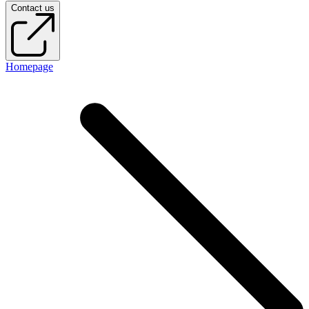
Contact us
Homepage