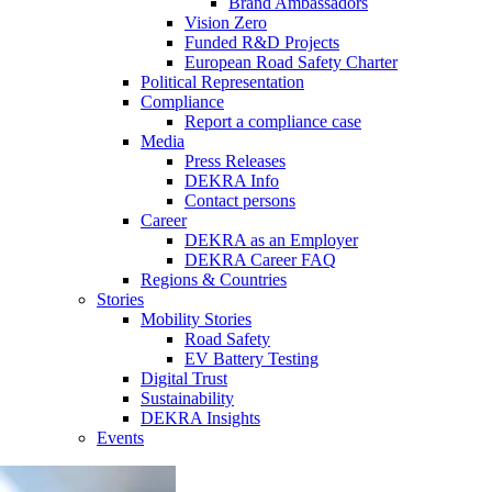
Brand Ambassadors
Vision Zero
Funded R&D Projects
European Road Safety Charter
Political Representation
Compliance
Report a compliance case
Media
Press Releases
DEKRA Info
Contact persons
Career
DEKRA as an Employer
DEKRA Career FAQ
Regions & Countries
Stories
Mobility Stories
Road Safety
EV Battery Testing
Digital Trust
Sustainability
DEKRA Insights
Events