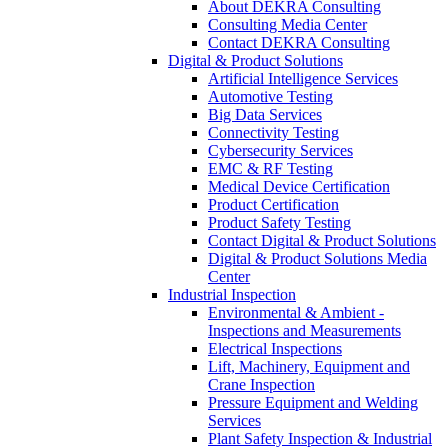
About DEKRA Consulting
Consulting Media Center
Contact DEKRA Consulting
Digital & Product Solutions
Artificial Intelligence Services
Automotive Testing
Big Data Services
Connectivity Testing
Cybersecurity Services
EMC & RF Testing
Medical Device Certification
Product Certification
Product Safety Testing
Contact Digital & Product Solutions
Digital & Product Solutions Media
Center
Industrial Inspection
Environmental & Ambient -
Inspections and Measurements
Electrical Inspections
Lift, Machinery, Equipment and
Crane Inspection
Pressure Equipment and Welding
Services
Plant Safety Inspection & Industrial