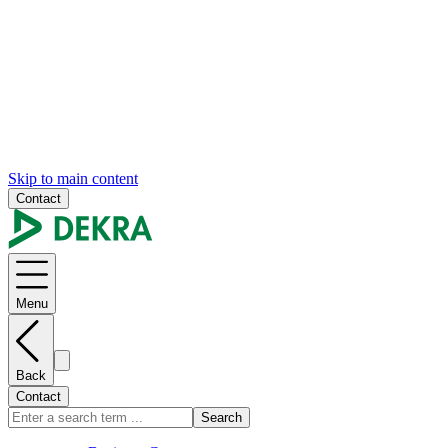
Skip to main content
Contact
Menu
Back
Contact
Search