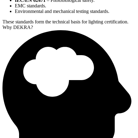
IEC/EN 62471
– Photobiological safety.
EMC standards.
Environmental and mechanical testing standards.
These standards form the technical basis for lighting certification.​
Why DEKRA?​