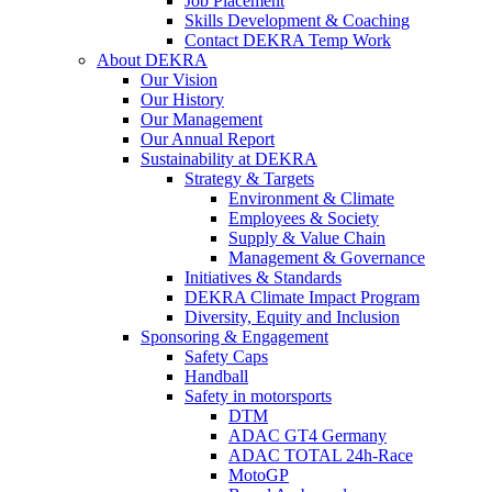
Job Placement
Skills Development & Coaching
Contact DEKRA Temp Work
About DEKRA
Our Vision
Our History
Our Management
Our Annual Report
Sustainability at DEKRA
Strategy & Targets
Environment & Climate
Employees & Society
Supply & Value Chain
Management & Governance
Initiatives & Standards
DEKRA Climate Impact Program
Diversity, Equity and Inclusion
Sponsoring & Engagement
Safety Caps
Handball
Safety in motorsports
DTM
ADAC GT4 Germany
ADAC TOTAL 24h-Race
MotoGP