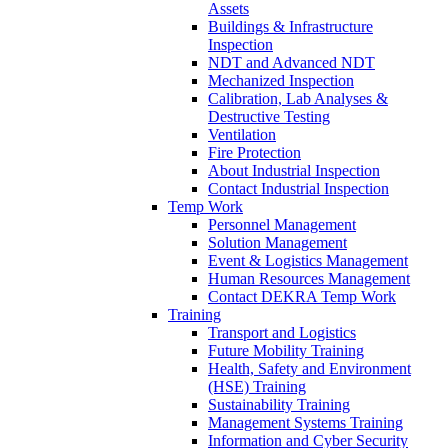
Assets
Buildings & Infrastructure
Inspection
NDT and Advanced NDT
Mechanized Inspection
Calibration, Lab Analyses &
Destructive Testing
Ventilation
Fire Protection
About Industrial Inspection
Contact Industrial Inspection
Temp Work
Personnel Management
Solution Management
Event & Logistics Management
Human Resources Management
Contact DEKRA Temp Work
Training
Transport and Logistics
Future Mobility Training
Health, Safety and Environment
(HSE) Training
Sustainability Training
Management Systems Training
Information and Cyber Security