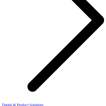
Digital & Product Solutions