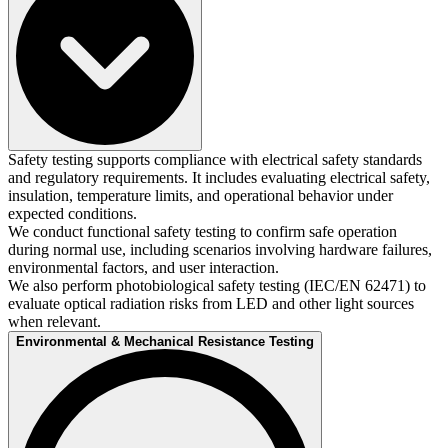
Safety testing supports compliance with electrical safety standards
and regulatory requirements. It includes evaluating electrical safety,
insulation, temperature limits, and operational behavior under
expected conditions.​
We conduct functional safety testing to confirm safe operation
during normal use, including scenarios involving hardware failures,
environmental factors, and user interaction.​
We also perform photobiological safety testing (IEC/EN 62471) to
evaluate optical radiation risks from LED and other light sources
when relevant.
Environmental & Mechanical Resistance Testing​