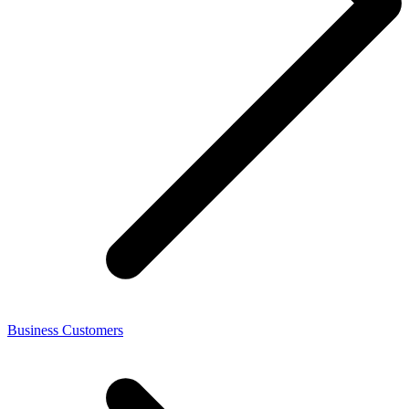
Business Customers