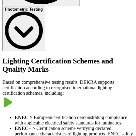
DEKRA supports testing of
smart lighting and connected lighting
Photometric Testing
systems
, including luminaires integrating sensors, communication
interfaces and control systems.
Testing may include:
Communication protocol testing (such as DALI and D4i)
Interoperability testing
Cybersecurity-related assessments where applicable
Photometric testing
evaluates lighting performance characteristics
This supports certification schemes such as
Zhaga-D4i certification.
such as luminous flux, intensity distribution and colour properties.​​
Lighting Certification Schemes and
Detailed information about optical measurements and photometric
Quality Marks​
performance evaluation is available on the
Photometric Testing
page.
Based on comprehensive testing results, DEKRA supports
certification according to recognised international lighting
certification schemes, including:
ENEC >
European certification demonstrating compliance
with applicable electrical safety standards for luminaires.
ENEC+ >
Certification scheme verifying declared
performance characteristics of lighting products. ENEC safety