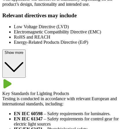
product’s design, functionality and intended use.
Relevant directives may include
Low Voltage Directive (LVD)
Electromagnetic Compatibility Directive (EMC)
RoHS and REACH
Energy-Related Products Directive (ErP)
Show more
Key Standards for Lighting Products​
Testing is conducted in accordance with relevant European and
international standards, including:​
EN IEC 60598
– Safety requirements for luminaires.
EN IEC 61347
– Safety requirements for control gear for
electric light sources