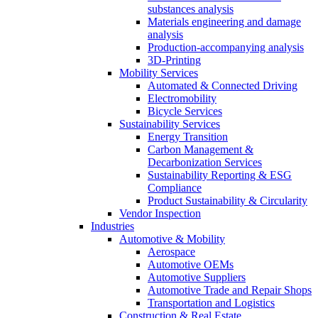
substances analysis
Materials engineering and damage
analysis
Production-accompanying analysis
3D-Printing
Mobility Services
Automated & Connected Driving
Electromobility
Bicycle Services
Sustainability Services
Energy Transition
Carbon Management &
Decarbonization Services
Sustainability Reporting & ESG
Compliance
Product Sustainability & Circularity
Vendor Inspection
Industries
Automotive & Mobility
Aerospace
Automotive OEMs
Automotive Suppliers
Automotive Trade and Repair Shops
Transportation and Logistics
Construction & Real Estate