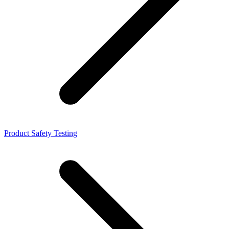
Product Safety Testing