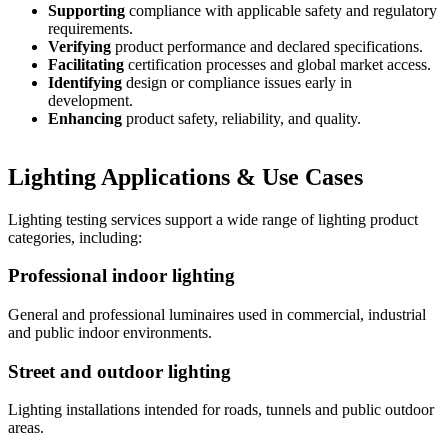
Supporting
compliance with applicable safety and regulatory
requirements.
Verifying
product performance and declared specifications.
Facilitating
certification processes and global market access.
Identifying
design or compliance issues early in
development.
Enhancing
product safety, reliability, and quality.
Lighting Applications & Use Cases​
Lighting testing services support a wide range of lighting product
categories, including:​
Professional indoor ​lighting
General and ​professional luminaires used in commercial, industrial
and public indoor environments.
Street and outdoor lighting​
Lighting installations​ intended for roads, ​tunnels and public outdoor
areas.