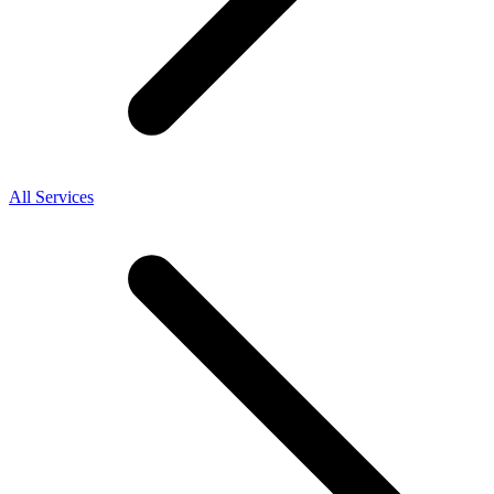
All Services