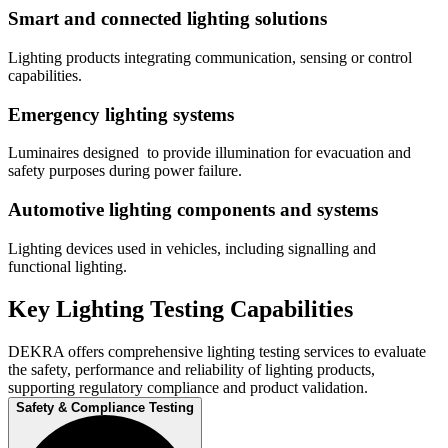
Smart and connected​ lighting solutions
Lighting products​ integrating communication, sensing or control
capabilities.
Emergency lighting ​systems
Luminaires designed ​ to provide illumination for evacuation and
safety purposes during power failure.
Automotive lighting components and ​systems
Lighting devices ​used in vehicles, including signalling and
functional lighting.
Key Lighting Testing Capabilities​
DEKRA offers comprehensive lighting testing services to evaluate
the safety, performance and reliability of lighting products,
supporting regulatory compliance and product validation.​
Safety & Compliance Testing​