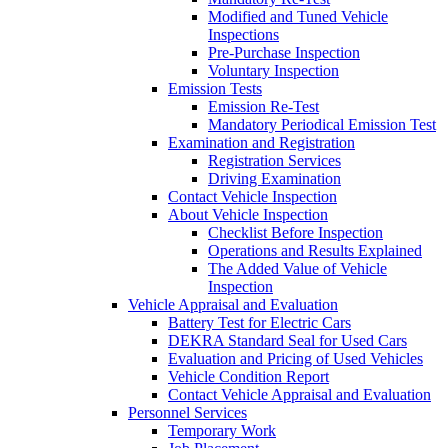
Modified and Tuned Vehicle
Inspections
Pre-Purchase Inspection
Voluntary Inspection
Emission Tests
Emission Re-Test
Mandatory Periodical Emission Test
Examination and Registration
Registration Services
Driving Examination
Contact Vehicle Inspection
About Vehicle Inspection
Checklist Before Inspection
Operations and Results Explained
The Added Value of Vehicle
Inspection
Vehicle Appraisal and Evaluation
Battery Test for Electric Cars
DEKRA Standard Seal for Used Cars
Evaluation and Pricing of Used Vehicles
Vehicle Condition Report
Contact Vehicle Appraisal and Evaluation
Personnel Services
Temporary Work