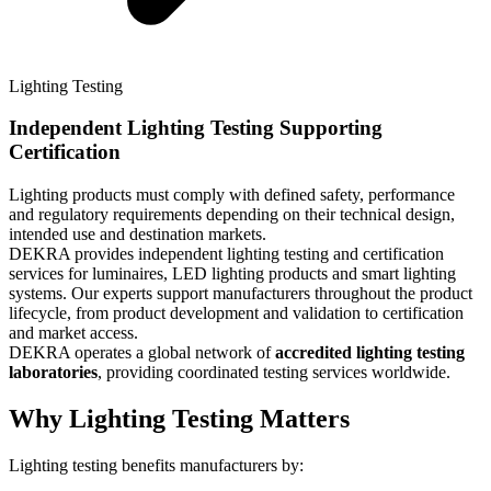
Lighting Testing
Independent Lighting Testing Supporting
Certification​
Lighting products must comply with defined safety, performance
and regulatory requirements depending on their technical design,
intended use and destination markets.​
DEKRA provides independent lighting testing and certification
services for luminaires, LED lighting products and smart lighting
systems. Our experts support manufacturers throughout the product
lifecycle, from product development and validation to certification
and market access.​
DEKRA operates a global network of
accredited lighting testing
laboratories
, providing coordinated testing services worldwide.​
Why Lighting Testing Matters​
Lighting testing benefits manufacturers by:​