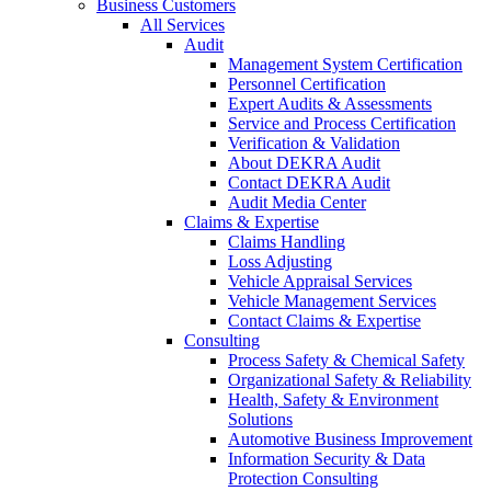
Business Customers
All Services
Audit
Management System Certification
Personnel Certification
Expert Audits & Assessments
Service and Process Certification
Verification & Validation
About DEKRA Audit
Contact DEKRA Audit
Audit Media Center
Claims & Expertise
Claims Handling
Loss Adjusting
Vehicle Appraisal Services
Vehicle Management Services
Contact Claims & Expertise
Consulting
Process Safety & Chemical Safety
Organizational Safety & Reliability
Health, Safety & Environment
Solutions
Automotive Business Improvement
Information Security & Data
Protection Consulting